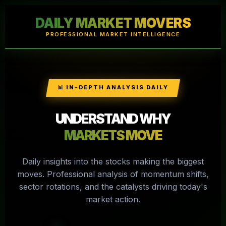
DAILY MARKET MOVERS
PROFESSIONAL MARKET INTELLIGENCE
📊 IN-DEPTH ANALYSIS DAILY
UNDERSTAND WHY
MARKETS MOVE
Daily insights into the stocks making the biggest
moves. Professional analysis of momentum shifts,
sector rotations, and the catalysts driving today's
market action.