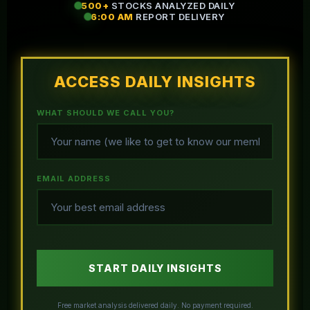
500+
STOCKS ANALYZED DAILY
6:00 AM
REPORT DELIVERY
ACCESS DAILY INSIGHTS
WHAT SHOULD WE CALL YOU?
EMAIL ADDRESS
START DAILY INSIGHTS
Free market analysis delivered daily. No payment required.