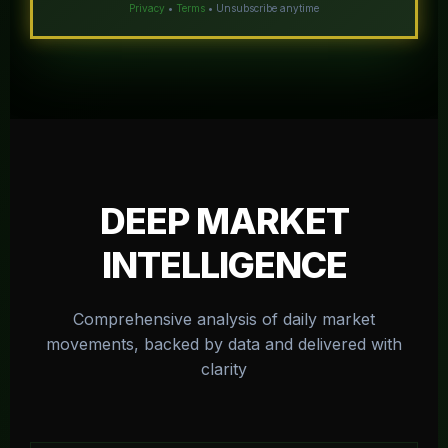
Privacy
•
Terms
• Unsubscribe anytime
DEEP MARKET
INTELLIGENCE
Comprehensive analysis of daily market
movements, backed by data and delivered with
clarity