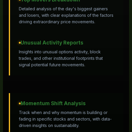
Detailed analysis of the day's biggest gainers
and losers, with clear explanations of the factors
driving extraordinary price movements.
Unusual Activity Reports
Insights into unusual options activity, block
trades, and other institutional footprints that
signal potential future movements.
Momentum Shift Analysis
Track when and why momentum is building or
fading in specific stocks and sectors, with data-
driven insights on sustainability.