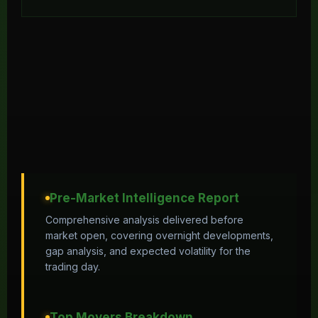
Pre-Market Intelligence Report
Comprehensive analysis delivered before
market open, covering overnight developments,
gap analysis, and expected volatility for the
trading day.
Top Movers Breakdown