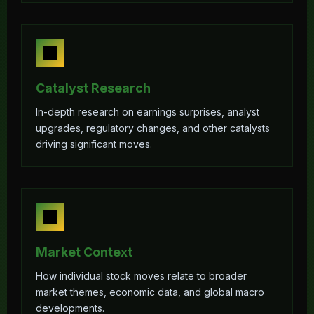
Catalyst Research
In-depth research on earnings surprises, analyst
upgrades, regulatory changes, and other catalysts
driving significant moves.
Market Context
How individual stock moves relate to broader
market themes, economic data, and global macro
developments.