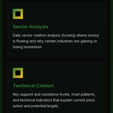
Sector Analysis
Daily sector rotation analysis showing where money
is flowing and why certain industries are gaining or
losing momentum.
Technical Context
Key support and resistance levels, chart patterns,
and technical indicators that explain current price
action and potential targets.