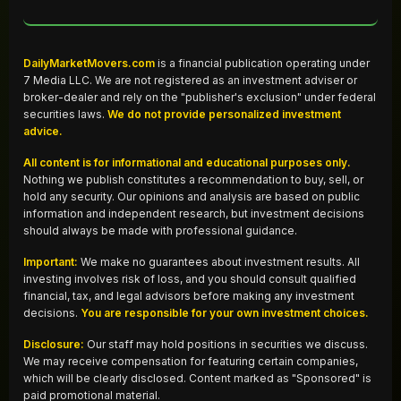
DailyMarketMovers.com
is a financial publication operating under
7 Media LLC. We are not registered as an investment adviser or
broker-dealer and rely on the "publisher's exclusion" under federal
securities laws.
We do not provide personalized investment
advice.
All content is for informational and educational purposes only.
Nothing we publish constitutes a recommendation to buy, sell, or
hold any security. Our opinions and analysis are based on public
information and independent research, but investment decisions
should always be made with professional guidance.
Important:
We make no guarantees about investment results. All
investing involves risk of loss, and you should consult qualified
financial, tax, and legal advisors before making any investment
decisions.
You are responsible for your own investment choices.
Disclosure:
Our staff may hold positions in securities we discuss.
We may receive compensation for featuring certain companies,
which will be clearly disclosed. Content marked as "Sponsored" is
paid promotional material.