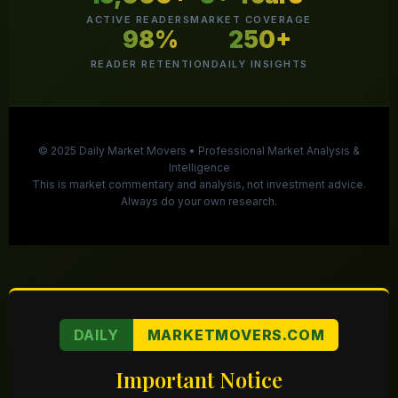
ACTIVE READERS
MARKET COVERAGE
98%
250+
READER RETENTION
DAILY INSIGHTS
© 2025 Daily Market Movers • Professional Market Analysis &
Intelligence
This is market commentary and analysis, not investment advice.
Always do your own research.
DAILY
MARKETMOVERS.COM
Important Notice