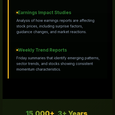
Earnings Impact Studies
Analysis of how earnings reports are affecting
stock prices, including surprise factors,
guidance changes, and market reactions.
Weekly Trend Reports
Friday summaries that identify emerging patterns,
sector trends, and stocks showing consistent
momentum characteristics.
15,000+
3+ Years