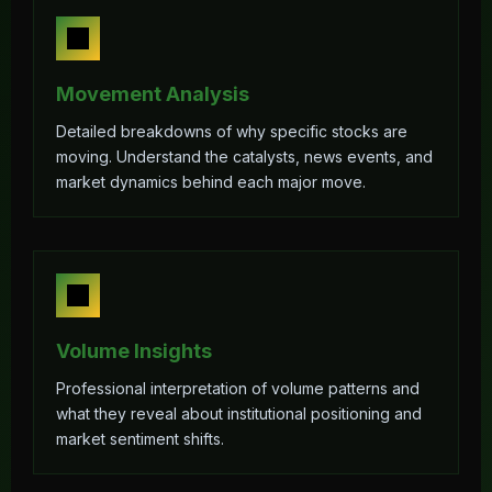
Movement Analysis
Detailed breakdowns of why specific stocks are
moving. Understand the catalysts, news events, and
market dynamics behind each major move.
Volume Insights
Professional interpretation of volume patterns and
what they reveal about institutional positioning and
market sentiment shifts.